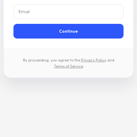
Email
Continue
By proceeding, you agree to the
Privacy Policy
and
Terms of Service