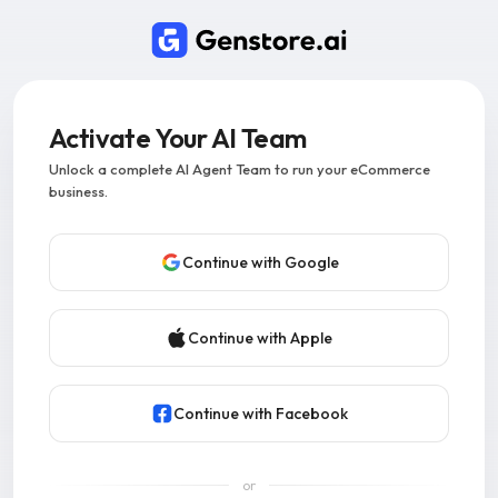
Activate Your AI Team
Unlock a complete AI Agent Team to run your eCommerce
business.
Continue with Google
Continue with Apple
Continue with Facebook
or